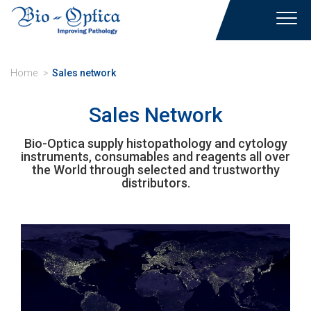
Toggl
navig
Home
Sales network
Sales Network
Bio-Optica supply histopathology and cytology
instruments, consumables and reagents all over
the World through selected and trustworthy
distributors.