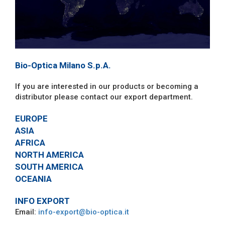
Bio-Optica Milano S.p.A.
If you are interested in our products or becoming a
distributor please contact our export department.
EUROPE
ASIA
AFRICA
NORTH AMERICA
SOUTH AMERICA
OCEANIA
INFO EXPORT
Email:
info-export@bio-optica.it