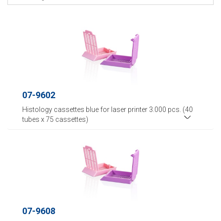
07-9602
Histology cassettes blue for laser printer 3.000 pcs. (40
tubes x 75 cassettes)
07-9608