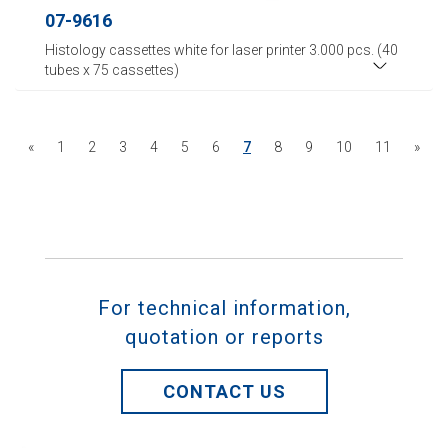
07-9616
Histology cassettes white for laser printer 3.000 pcs. (40
tubes x 75 cassettes)
«
1
2
3
4
5
6
7
8
9
10
11
»
For technical information,
quotation or reports
CONTACT US