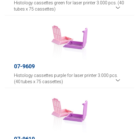
Histology cassettes green for laser printer 3.000 pcs. (40
tubes x 75 cassettes)
07-9609
Histology cassettes purple for laser printer 3.000 pcs.
(40 tubes x 75 cassettes)
07-9610