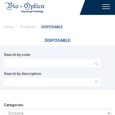
Toggl
navig
Home
Products
DISPOSABLE
DISPOSABLE
Search by code:
Search by description:
Categories: