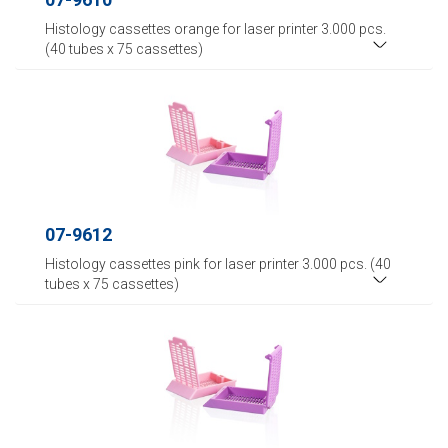
Histology cassettes orange for laser printer 3.000 pcs.
(40 tubes x 75 cassettes)
07-9612
Histology cassettes pink for laser printer 3.000 pcs. (40
tubes x 75 cassettes)