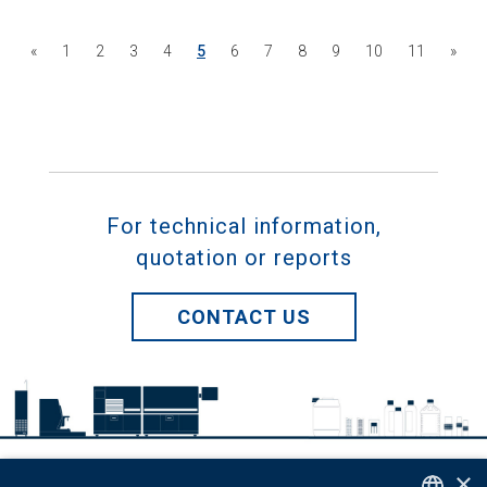
«
1
2
3
4
5
6
7
8
9
10
11
»
For technical information,
quotation or reports
CONTACT US
×