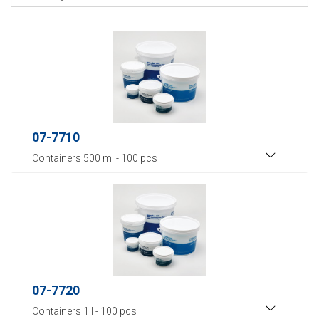
07-7710
Containers 500 ml - 100 pcs
07-7720
Containers 1 l - 100 pcs