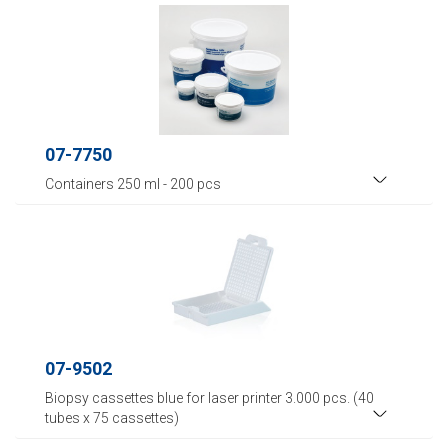
07-7750
Containers 250 ml - 200 pcs
07-9502
Biopsy cassettes blue for laser printer 3.000 pcs. (40
tubes x 75 cassettes)