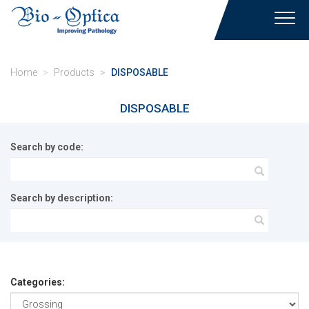
Toggl
navig
Home
Products
DISPOSABLE
DISPOSABLE
Search by code:
Search by description:
Categories: