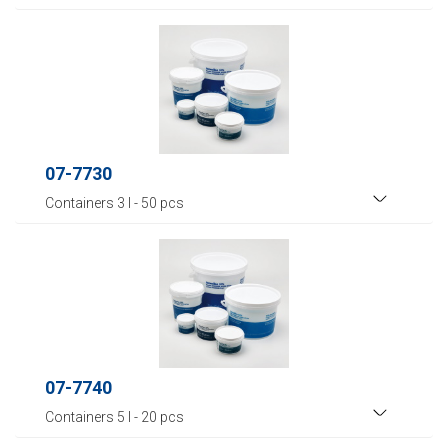
07-7730
Containers 3 l - 50 pcs
07-7740
Containers 5 l - 20 pcs