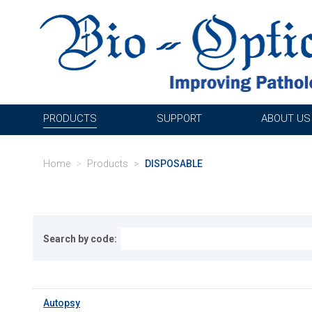
PRODUCTS
SUPPORT
ABOUT US
Home
Products
DISPOSABLE
Search by code:
Autopsy