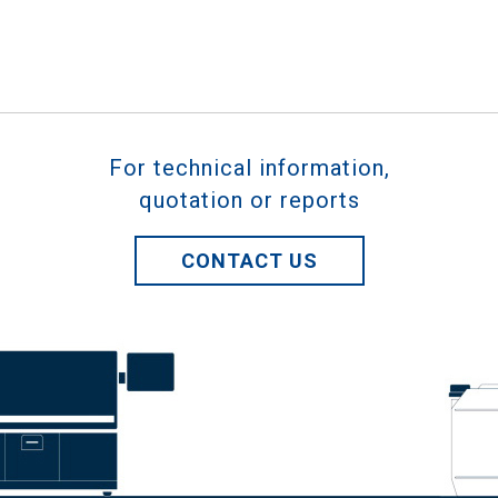
For technical information,
quotation or reports
CONTACT US