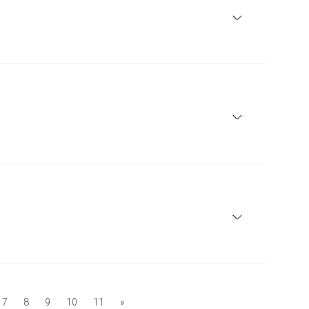
7
8
9
10
11
»