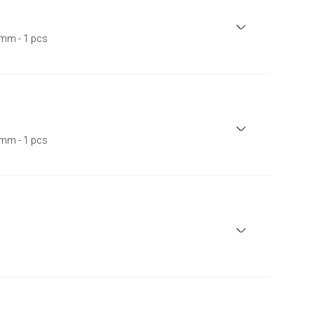
mm - 1 pcs
mm - 1 pcs