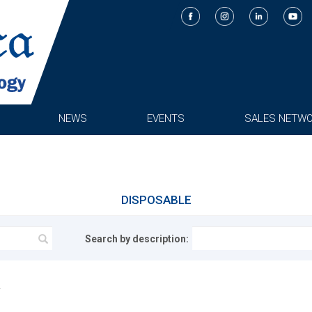
NEWS
EVENTS
SALES NETW
DISPOSABLE
Search by description: