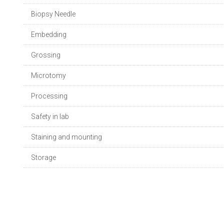
Biopsy Needle
Embedding
Grossing
Microtomy
Processing
Safety in lab
Staining and mounting
Storage