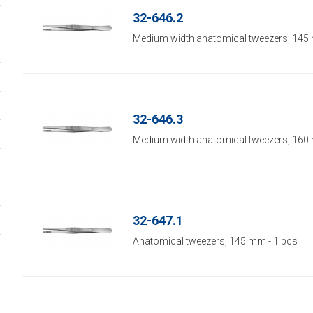
32-646.2
Medium width anatomical tweezers, 145 
32-646.3
Medium width anatomical tweezers, 160 
32-647.1
Anatomical tweezers, 145 mm - 1 pcs