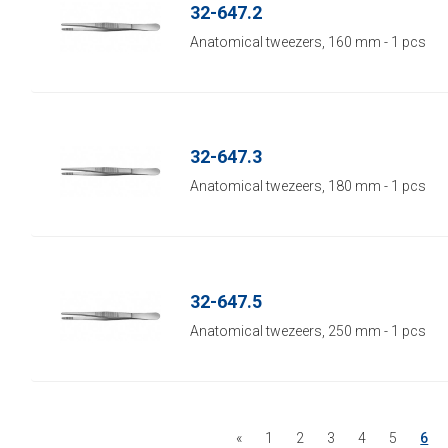
32-647.2
Anatomical tweezers, 160 mm - 1 pcs
32-647.3
Anatomical twezeers, 180 mm - 1 pcs
32-647.5
Anatomical twezeers, 250 mm - 1 pcs
«
1
2
3
4
5
6