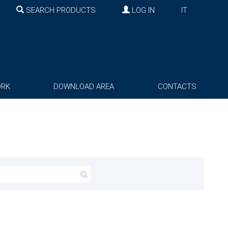
SEARCH PRODUCTS
LOG IN
IT
ORK
DOWNLOAD AREA
CONTACTS