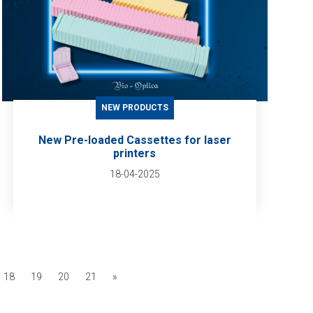
NEW PRODUCTS
New Pre-loaded Cassettes for laser
printers
18-04-2025
18
19
20
21
»