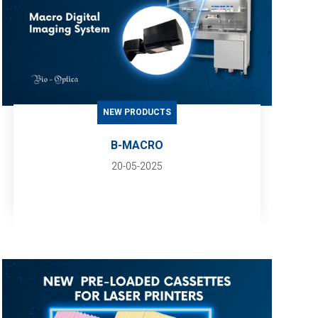
NEW PRODUCTS
B-MACRO
20-05-2025