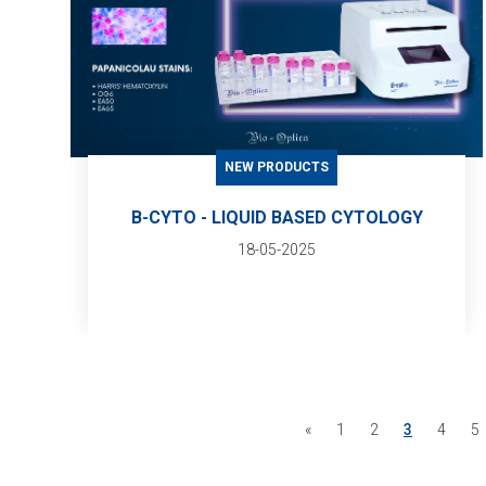
NEW PRODUCTS
B-CYTO - LIQUID BASED CYTOLOGY
18-05-2025
«
1
2
3
4
5