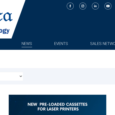
NEWS
EVENTS
SALES NETW