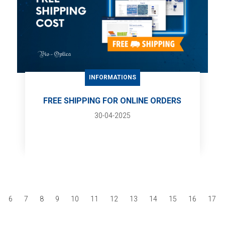
INFORMATIONS
FREE SHIPPING FOR ONLINE ORDERS
30-04-2025
6
7
8
9
10
11
12
13
14
15
16
17