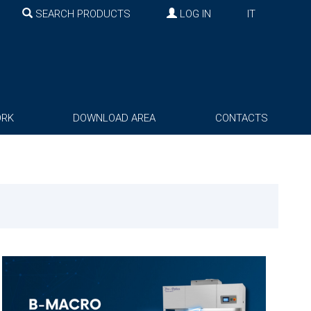
SEARCH PRODUCTS
LOG IN
IT
ORK
DOWNLOAD AREA
CONTACTS