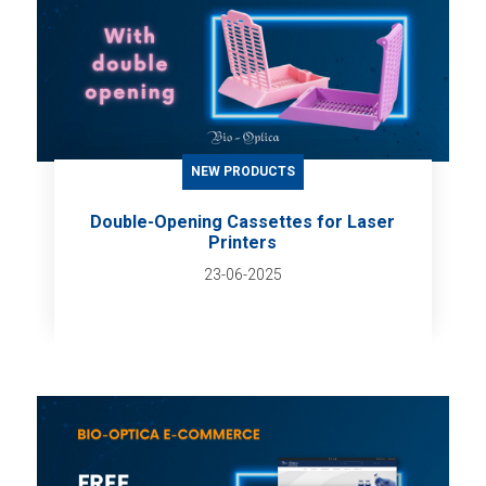
NEW PRODUCTS
Double-Opening Cassettes for Laser
Printers
23-06-2025