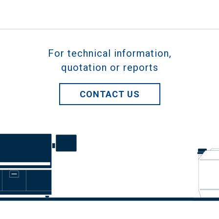
For technical information,
quotation or reports
CONTACT US