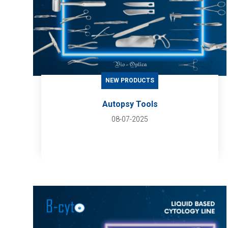
NEW PRODUCTS
Autopsy Tools
08-07-2025