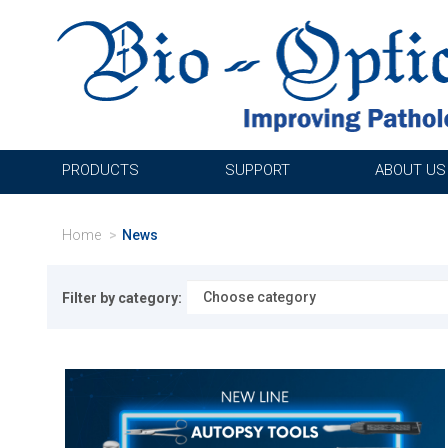
PRODUCTS
SUPPORT
ABOUT US
Home
News
Filter by category: