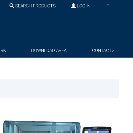
SEARCH PRODUCTS
LOG IN
IT
ORK
DOWNLOAD AREA
CONTACTS