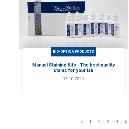
BIO-OPTICA PRODUCTS
Manual Staining Kits - The best quality
stains for your lab
16-10-2020
«
1
2
3
4
5