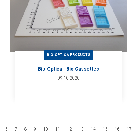
BIO-OPTICA PRODUCTS
Bio-Optica - Bio Cassettes
09-10-2020
6
7
8
9
10
11
12
13
14
15
16
17