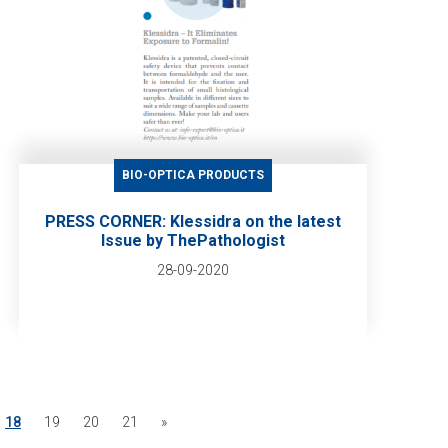
BIO-OPTICA PRODUCTS
PRESS CORNER: Klessidra on the latest
Issue by ThePathologist
28-09-2020
18
19
20
21
»