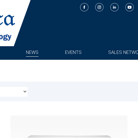
NEWS
EVENTS
SALES NETW