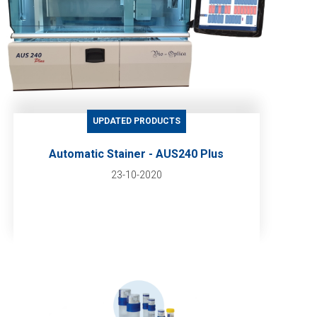
UPDATED PRODUCTS
Automatic Stainer - AUS240 Plus
23-10-2020