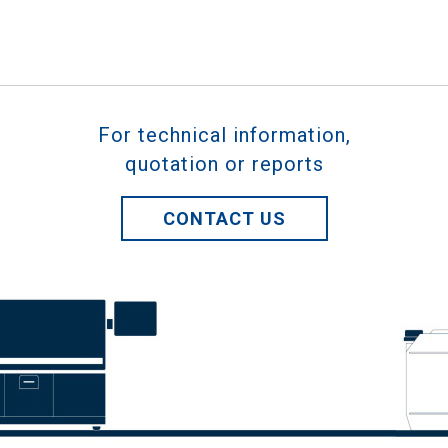
For technical information,
quotation or reports
CONTACT US