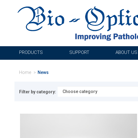
PRODUCTS
SUPPORT
ABOUT US
Home
News
Filter by category: