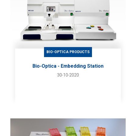
BIO-OPTICA PRODUCTS
Bio-Optica - Embedding Station
30-10-2020