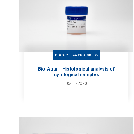
BIO-OPTICA PRODUCTS
Bio-Agar - Histological analysis of
cytological samples
06-11-2020