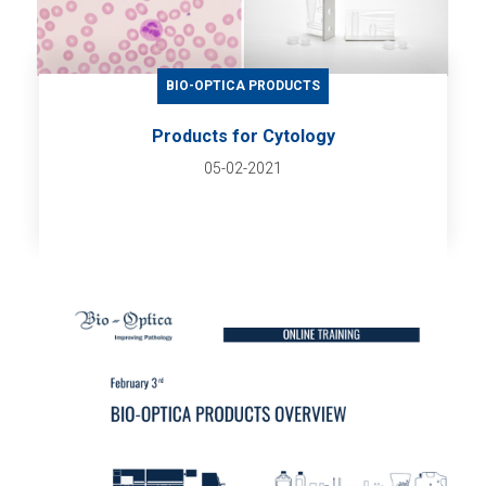
BIO-OPTICA PRODUCTS
Products for Cytology
05-02-2021