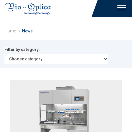
Toggl
navig
Home
News
Filter by category: