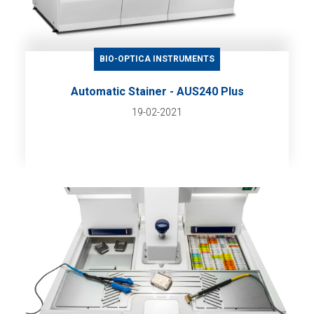
BIO-OPTICA INSTRUMENTS
Automatic Stainer - AUS240 Plus
19-02-2021