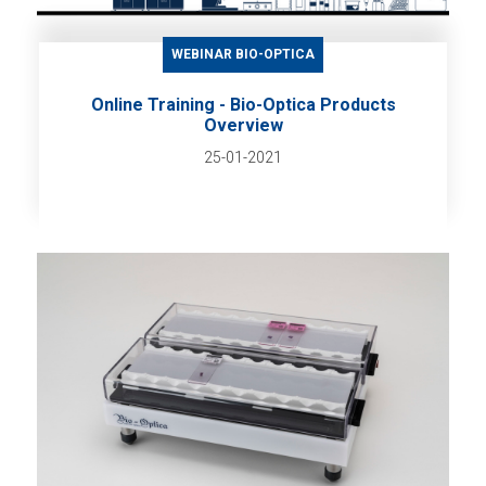
WEBINAR BIO-OPTICA
Online Training - Bio-Optica Products
Overview
25-01-2021