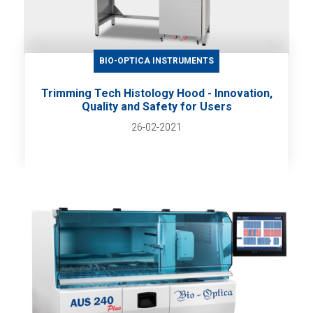
BIO-OPTICA INSTRUMENTS
Trimming Tech Histology Hood - Innovation,
Quality and Safety for Users
26-02-2021