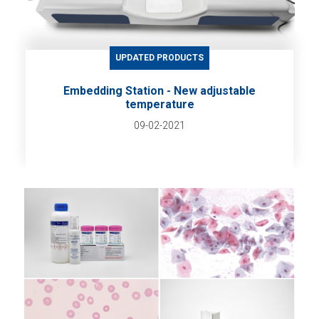
UPDATED PRODUCTS
Embedding Station - New adjustable
temperature
09-02-2021