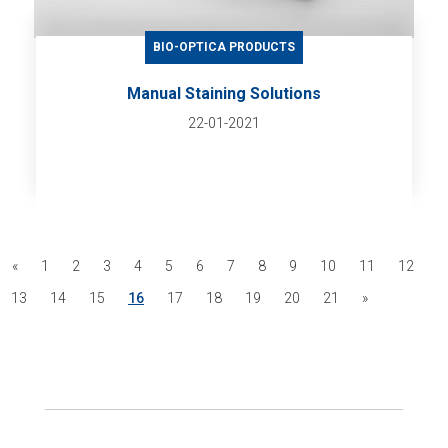
BIO-OPTICA PRODUCTS
Manual Staining Solutions
22-01-2021
«
1
2
3
4
5
6
7
8
9
10
11
12
13
14
15
16
17
18
19
20
21
»