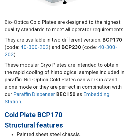
Bio-Optica Cold Plates are designed to the highest
quality standards to meet all operator requirements.
They are available in two different version,
BCP170
(code:
40-300-202
) and
BCP230
(code:
40-300-
203
).
These modular Cryo Plates are intended to obtain
the rapid cooling of histological samples included in
paraffin. Bio-Optica Cold Plates can work in stand
alone mode or they are perfect in combination with
our
Paraffin Dispenser
BEC150
as
Embedding
Station
.
Cold Plate BCP170
Structural features
Painted sheet steel chassis.