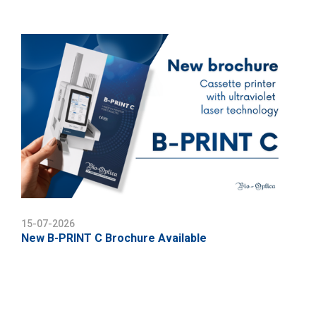
15-07-2026
New B-PRINT C Brochure Available