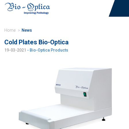
Home
News
Cold Plates Bio-Optica
19-03-2021
- Bio-Optica Products