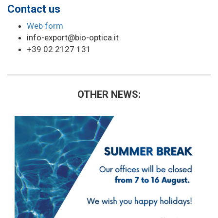
Contact us
Web form
info-export@bio-optica.it
+39 02 2127 131
OTHER NEWS: