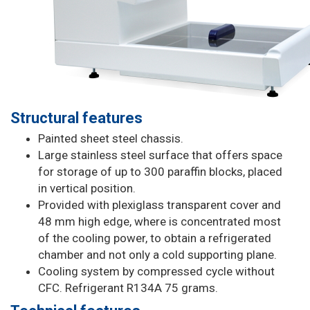
Structural features
Painted sheet steel chassis.
Large stainless steel surface that offers space
for storage of up to 300 paraffin blocks, placed
in vertical position.
Provided with plexiglass transparent cover and
48 mm high edge, where is concentrated most
of the cooling power, to obtain a refrigerated
chamber and not only a cold supporting plane.
Cooling system by compressed cycle without
CFC. Refrigerant R134A 75 grams.