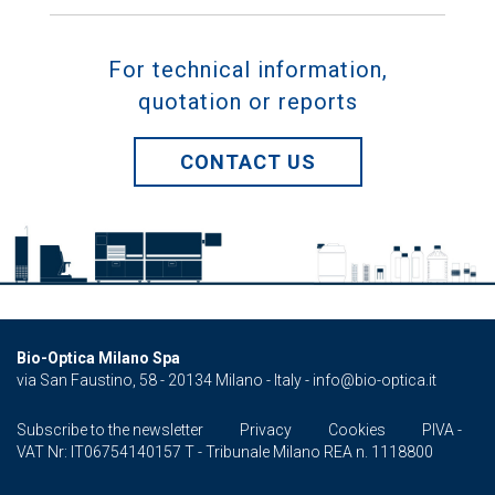
For technical information,
quotation or reports
CONTACT US
Bio-Optica Milano Spa
via San Faustino, 58 - 20134 Milano - Italy -
info@bio-optica.it
Subscribe to the newsletter
Privacy
Cookies
PIVA -
VAT Nr: IT06754140157 T - Tribunale Milano REA n. 1118800