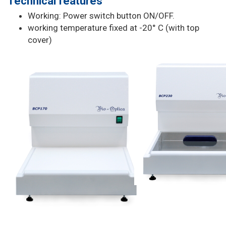
Technical features
Working: Power switch button ON/OFF.
working temperature fixed at -20° C (with top
cover)