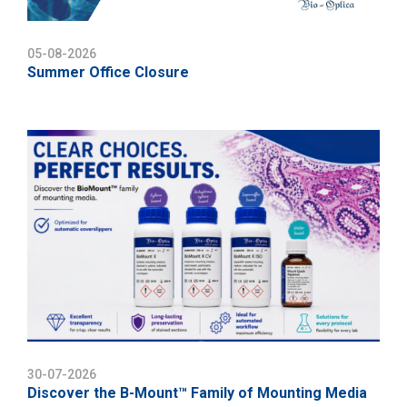
05-08-2026
Summer Office Closure
30-07-2026
Discover the B-Mount™ Family of Mounting Media