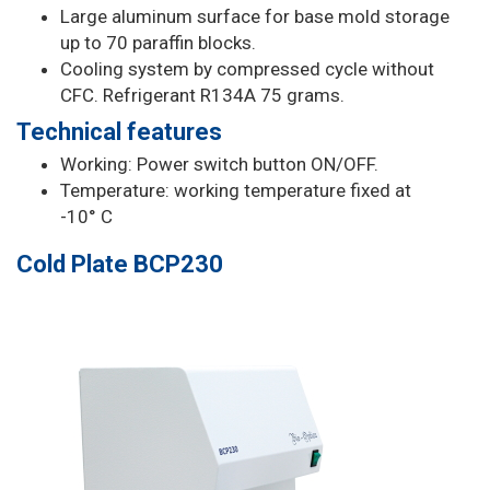
Large aluminum surface for base mold storage
up to 70 paraffin blocks.
Cooling system by compressed cycle without
CFC. Refrigerant R134A 75 grams.
Technical features
Working: Power switch button ON/OFF.
Temperature: working temperature fixed at
-10° C
Cold Plate BCP230