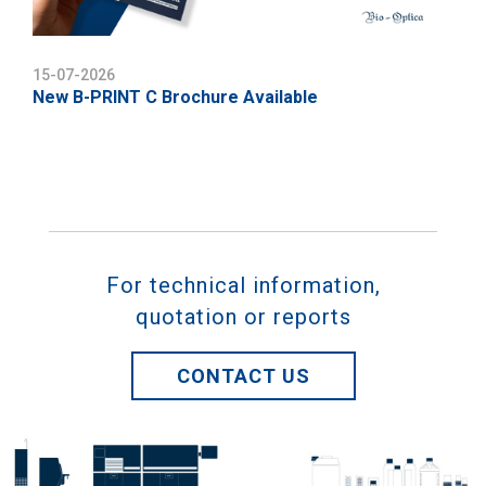
15-07-2026
New B-PRINT C Brochure Available
For technical information,
quotation or reports
CONTACT US