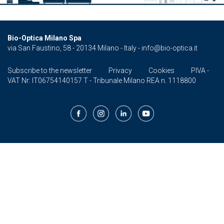
Bio-Optica Milano Spa
via San Faustino, 58 - 20134 Milano - Italy -
info@bio-optica.it
Subscribe to the newsletter
Privacy
Cookies
PIVA -
VAT Nr: IT06754140157 T - Tribunale Milano REA n. 1118800