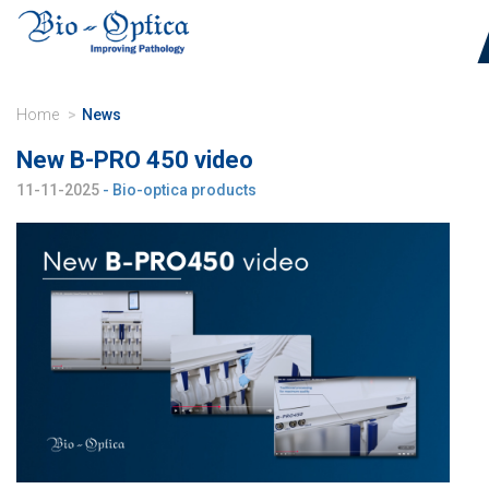
Home
News
New B-PRO 450 video
11-11-2025
- Bio-optica products