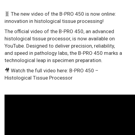
🧬 The new video of the B-PRO 450 is now online:
innovation in histological tissue processing!
The official video of the B-PRO 450, an advanced
histological tissue processor, is now available on
YouTube. Designed to deliver precision, reliability,
and speed in pathology labs, the B-PRO 450 marks a
technological leap in specimen preparation.
🎥 Watch the full video here: B-PRO 450 –
Histological Tissue Processor