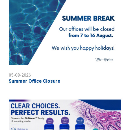
05-08-2026
Summer Office Closure