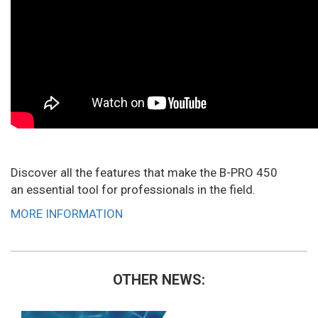
Discover all the features that make the B-PRO 450
an essential tool for professionals in the field.
MORE INFORMATION
OTHER NEWS: