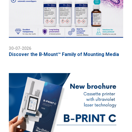
30-07-2026
Discover the B-Mount™ Family of Mounting Media