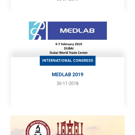
INTERNATIONAL CONGRESS
MEDLAB 2019
30-11-2018