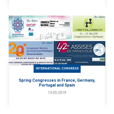
INTERNATIONAL CONGRESS
Spring Congresses in France, Germany,
Portugal and Spain
13-05-2019