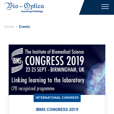
Toggl
navig
Home
Events
INTERNATIONAL CONGRESS
IBMS CONGRESS 2019