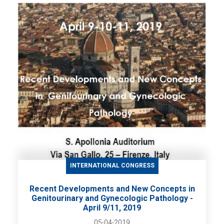
INTERNATIONAL CONGRESS
Recent Developments and New Concepts in
Genitourinary and Gynecologic Pathology -
April 9/11, 2019
05-04-2019