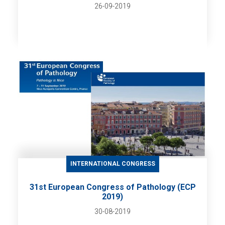
26-09-2019
INTERNATIONAL CONGRESS
31st European Congress of Pathology (ECP
2019)
30-08-2019