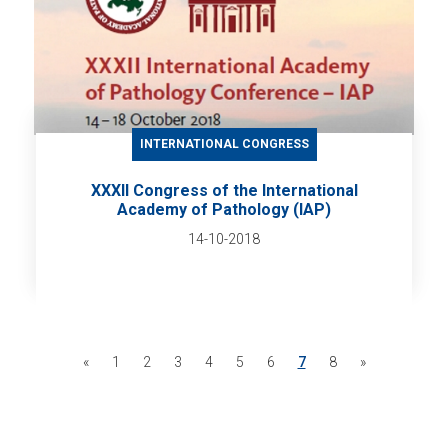
INTERNATIONAL CONGRESS
XXXII Congress of the International
Academy of Pathology (IAP)
14-10-2018
«
1
2
3
4
5
6
7
8
»