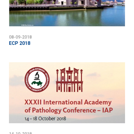
08-09-2018
ECP 2018