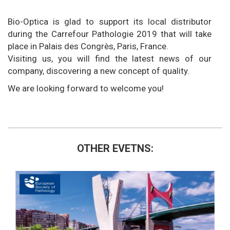
Bio-Optica is glad to support its local distributor
during the Carrefour Pathologie 2019 that will take
place in Palais des Congrès, Paris, France.
Visiting us, you will find the latest news of our
company, discovering a new concept of quality.
We are looking forward to welcome you!
OTHER EVETNS: