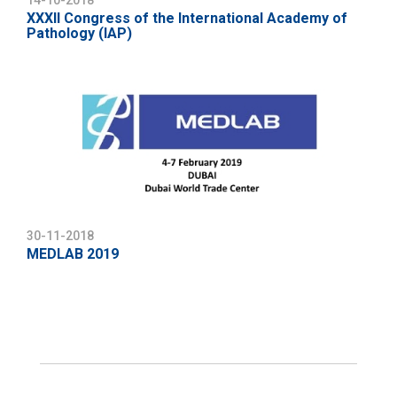
14-10-2018
XXXII Congress of the International Academy of
Pathology (IAP)
30-11-2018
MEDLAB 2019