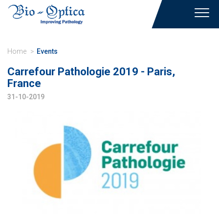
Toggl
navig
Home
Events
Carrefour Pathologie 2019 - Paris,
France
31-10-2019