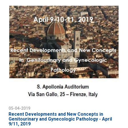
05-04-2019
Recent Developments and New Concepts in
Genitourinary and Gynecologic Pathology - April
9/11, 2019