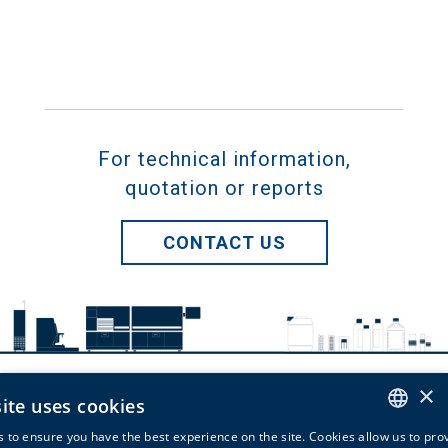
For technical information,
quotation or reports
CONTACT US
×
ite uses cookies
Bio-Optica Milano Spa
 to ensure you have the best experience on the site. Cookies allow us to pro
via San Faustino, 58 - 20134 Milano - Italy -
info@bio-optica.it