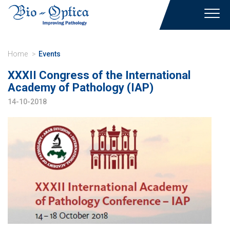
Toggl
navig
Home
Events
XXXII Congress of the International
Academy of Pathology (IAP)
14-10-2018