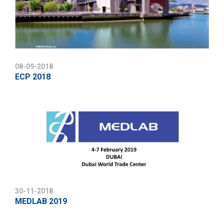
08-09-2018
ECP 2018
30-11-2018
MEDLAB 2019