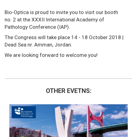
Bio-Optica is proud to invite you to visit our booth
no. 2 at the XXXII International Academy of
Pathology Conference (IAP).
The Congress will take place 14 - 18 October 2018 |
Dead Sea nr. Amman, Jordan.
We are looking forward to welcome you!
OTHER EVETNS: