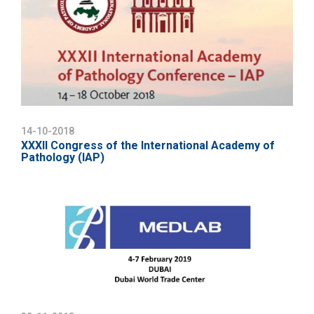
14-10-2018
XXXII Congress of the International Academy of
Pathology (IAP)