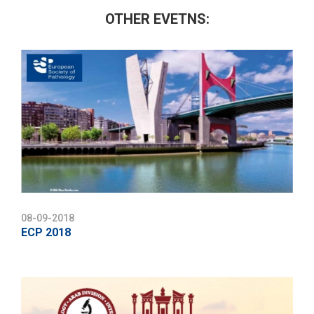
OTHER EVETNS:
08-09-2018
ECP 2018