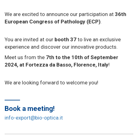
We are excited to announce our participation at
36th
European Congress of Pathology (ECP)
.
You are invited at our
booth 37
to live an exclusive
experience and discover our innovative products.
Meet us from the
7th to the 10th of September
2024, at Fortezza da Basso, Florence, Italy
!
We are looking forward to welcome you!
Book a meeting!
info-export@bio-optica.it