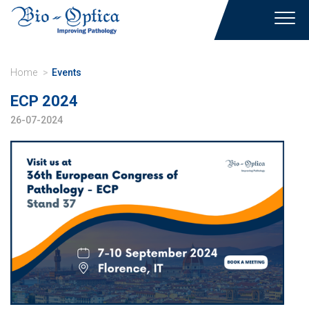
Toggl
navig
Home
Events
ECP 2024
26-07-2024