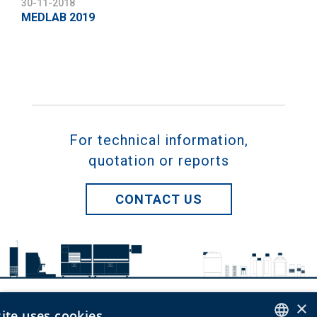
30-11-2018
MEDLAB 2019
For technical information,
quotation or reports
CONTACT US
×
ite uses cookies